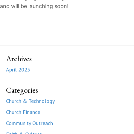
and will be launching soon!
Archives
April 2025
Categories
Church & Technology
Church Finance
Community Outreach