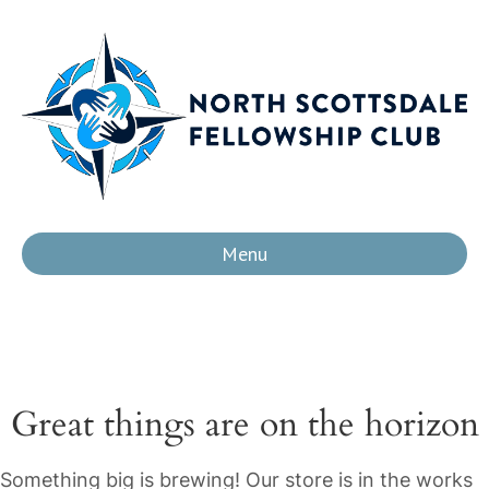
Menu
Great things are on the horizon
Something big is brewing! Our store is in the works